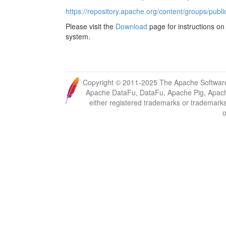
https://repository.apache.org/content/groups/publi
Please visit the
Download
page for instructions on 
system.
Copyright © 2011-2025 The Apache Software
Apache DataFu, DataFu, Apache Pig, Apach
either registered trademarks or trademark
o