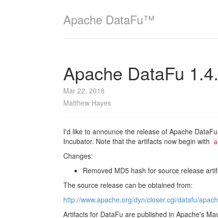
Apache DataFu™
Apache DataFu 1.4
Mar 22, 2018
Matthew Hayes
I'd like to announce the release of Apache DataFu 
Incubator. Note that the artifacts now begin with
a
Changes:
Removed MD5 hash for source release artif
The source release can be obtained from:
http://www.apache.org/dyn/closer.cgi/datafu/apach
Artifacts for DataFu are published in Apache's Ma